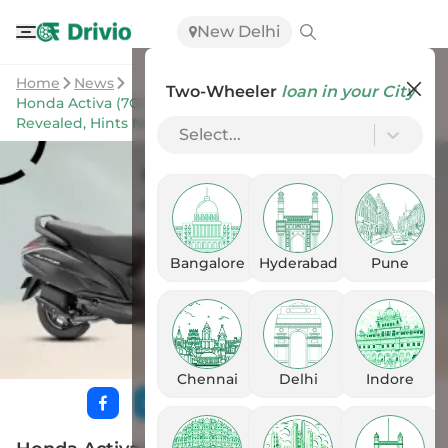
New Delhi
Home
News
Two-Wheeler
loan in your City
Honda Activa (7G) New Upcoming Variant Names
Revealed, Hints New Features
Select...
Bangalore
Hyderabad
Pune
Chennai
Delhi
Indore