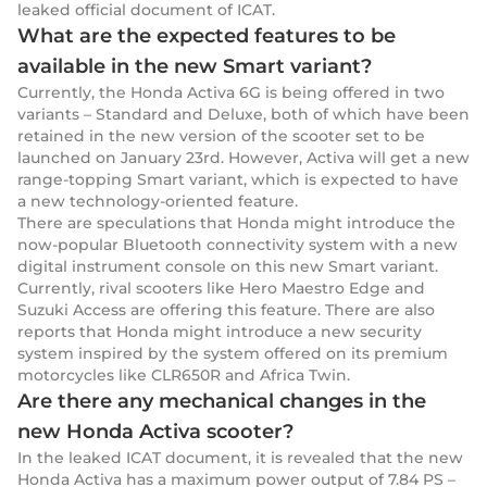
leaked official document of ICAT.
What are the expected features to be
available in the new Smart variant?
Currently, the Honda Activa 6G is being offered in two
variants – Standard and Deluxe, both of which have been
retained in the new version of the scooter set to be
launched on January 23rd. However, Activa will get a new
range-topping Smart variant, which is expected to have
a new technology-oriented feature.
There are speculations that Honda might introduce the
now-popular Bluetooth connectivity system with a new
digital instrument console on this new Smart variant.
Currently, rival scooters like Hero Maestro Edge and
Suzuki Access are offering this feature. There are also
reports that Honda might introduce a new security
system inspired by the system offered on its premium
motorcycles like CLR650R and Africa Twin.
Are there any mechanical changes in the
new Honda Activa scooter?
In the leaked ICAT document, it is revealed that the new
Honda Activa has a maximum power output of 7.84 PS –