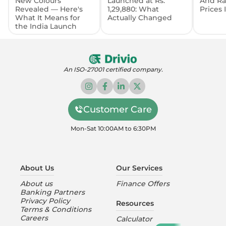
New Colours
Launched at Rs.
And Ra
Revealed — Here's
1,29,880: What
Prices
What It Means for
Actually Changed
the India Launch
An ISO-27001 certified company.
Customer Care
Mon-Sat 10:00AM to 6:30PM
About Us
Our Services
About us
Finance Offers
Banking Partners
Privacy Policy
Resources
Terms & Conditions
Careers
Calculator