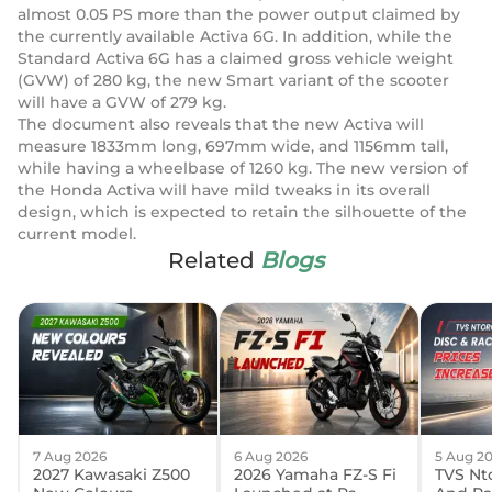
almost 0.05 PS more than the power output claimed by
the currently available Activa 6G. In addition, while the
Standard Activa 6G has a claimed gross vehicle weight
(GVW) of 280 kg, the new Smart variant of the scooter
will have a GVW of 279 kg.
The document also reveals that the new Activa will
measure 1833mm long, 697mm wide, and 1156mm tall,
while having a wheelbase of 1260 kg. The new version of
the Honda Activa will have mild tweaks in its overall
design, which is expected to retain the silhouette of the
current model.
Related
Blogs
7 Aug 2026
6 Aug 2026
5 Aug 2
2027 Kawasaki Z500
2026 Yamaha FZ-S Fi
TVS Nto