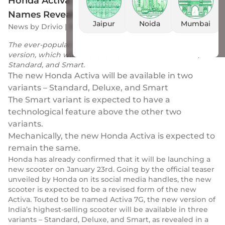
Honda Activa (7G) New Upcoming Variant
Names Revealed, Hints New Features
Jaipur
Noida
Mumbai
News
by
Drivio
|
16 Jan 2023
The ever-popular Honda Activa is all set to get a revised
version, which will be available in three trims – Base,
Standard, and Smart.
The new Honda Activa will be available in two
variants – Standard, Deluxe, and Smart
The Smart variant is expected to have a
technological feature above the other two
variants.
Mechanically, the new Honda Activa is expected to
remain the same.
Honda has already confirmed that it will be launching a
new scooter on January 23rd. Going by the official teaser
unveiled by Honda on its social media handles, the new
scooter is expected to be a revised form of the new
Activa. Touted to be named Activa 7G, the new version of
India’s highest-selling scooter will be available in three
variants – Standard, Deluxe, and Smart, as revealed in a