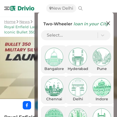
New Delhi
Home
News
Two-Wheeler
loan in your City
Royal Enfield Launches Military Silver Pinstripe Variant of
Iconic Bullet 350
Select...
Bangalore
Hyderabad
Pune
Chennai
Delhi
Indore