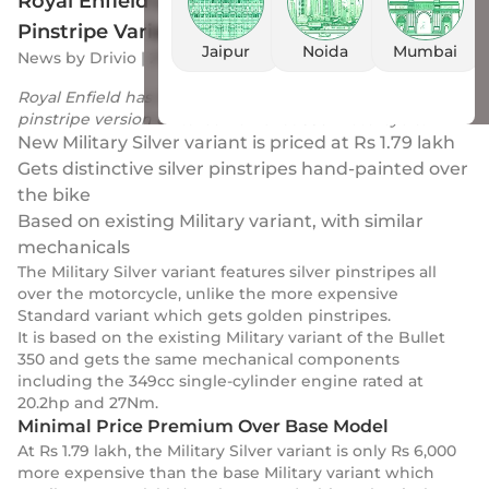
Royal Enfield Launches Military Silver
Pinstripe Variant of Iconic Bullet 350
Jaipur
Noida
Mumbai
News
by
Drivio
|
27 Jan 2024
Royal Enfield has launched a more affordable Silver
pinstripe version of its iconic Bullet 350 motorcycle.
New Military Silver variant is priced at Rs 1.79 lakh
Gets distinctive silver pinstripes hand-painted over
the bike
Based on existing Military variant, with similar
mechanicals
The Military Silver variant features silver pinstripes all
over the motorcycle, unlike the more expensive
Standard variant which gets golden pinstripes.
It is based on the existing Military variant of the Bullet
350 and gets the same mechanical components
including the 349cc single-cylinder engine rated at
20.2hp and 27Nm.
Minimal Price Premium Over Base Model
At Rs 1.79 lakh, the Military Silver variant is only Rs 6,000
more expensive than the base Military variant which