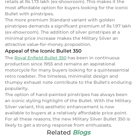
retails at Rs 1.73 lakh (ex-showroom). This makes it the
most affordable option for buyers looking for the iconic
Bullet with pinstripes.
The more premium Standard variant with golden
pinstripes demands a significant premium of Rs 1.97 lakh
(ex-showroom). The addition of silver pinstripes at a
minimal price increase makes the Military Silver an
attractive value-for-money proposition.
Appeal of the Iconic Bullet 350
The
Royal Enfield Bullet 350
has been in continuous
production since 1955 and remains an aspirational
motorcycle for many buyers looking for a quintessential
retro roadster. The timeless, minimalist design and
thumpy exhaust note contribute to the Bullet's enduring
popularity.
The option of hand-painted pinstripes has always been
an iconic styling highlight of the Bullet. With the Military
Silver variant, this aesthetic enhancement is now
available to buyers at a relatively affordable price point.
For all these reasons, the new Military Silver Bullet 350 is
likely to get a strong response from enthusiasts.
Related
Blogs