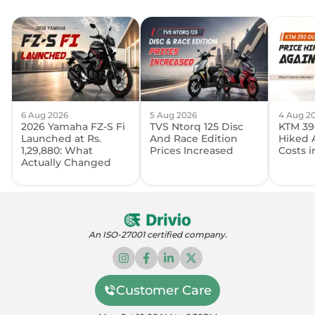
6 Aug 2026
5 Aug 2026
4 Aug 2
2026 Yamaha FZ-S Fi
TVS Ntorq 125 Disc
KTM 39
Launched at Rs.
And Race Edition
Hiked 
1,29,880: What
Prices Increased
Costs 
Actually Changed
An ISO-27001 certified company.
Customer Care