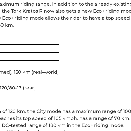
maximum riding range. In addition to the already-existin
, the
Tork Kratos
R now also gets a new Eco+ riding mod
Eco+ riding mode allows the rider to have a top speed 
80 km.
med), 150 km (real-world)
 120/80-17 (rear)
ge of 120 km, the City mode has a maximum range of 10
aches its top speed of 105 kmph, has a range of 70 km. I
 IDC-tested range of 180 km in the Eco+ riding mode.