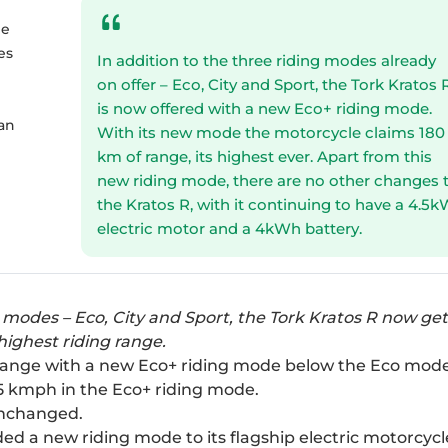
ge
es
In addition to the three riding modes already
n
on offer – Eco, City and Sport, the Tork Kratos 
is now offered with a new Eco+ riding mode.
 an
With its new mode the motorcycle claims 180
km of range, its highest ever. Apart from this
new riding mode, there are no other changes 
the Kratos R, with it continuing to have a 4.5
electric motor and a 4kWh battery.
g modes – Eco, City and Sport, the Tork Kratos R now ge
highest riding range.
 range with a new Eco+ riding mode below the Eco mode
35 kmph in the Eco+ riding mode.
unchanged.
d a new riding mode to its flagship electric motorcycl