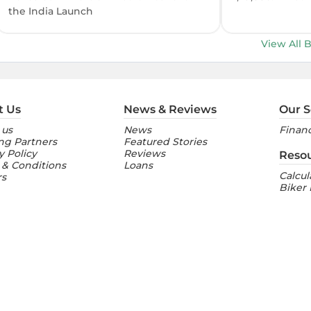
the India Launch
View All 
t Us
News & Reviews
Our S
 us
News
Financ
ng Partners
Featured Stories
y Policy
Reviews
Reso
 & Conditions
Loans
Calcul
rs
Biker