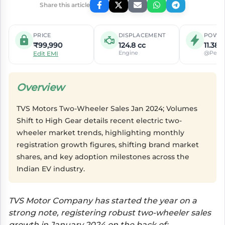
Share this article
PRICE
DISPLACEMENT
POWE
₹99,990
124.8 cc
11.38 
Engine
@Peak
Edit EMI
Overview
TVS Motors Two-Wheeler Sales Jan 2024; Volumes
Shift to High Gear details recent electric two-
wheeler market trends, highlighting monthly
registration growth figures, shifting brand market
shares, and key adoption milestones across the
Indian EV industry.
TVS Motor Company has started the year on a
strong note, registering robust two-wheeler sales
growth in January 2024 on the back of: