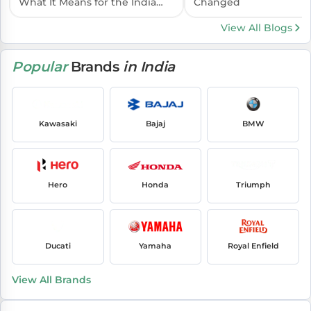
What It Means for the India
Changed
Launch
View All Blogs
Popular
Brands
in India
Kawasaki
Bajaj
BMW
Hero
Honda
Triumph
Ducati
Yamaha
Royal Enfield
View All Brands