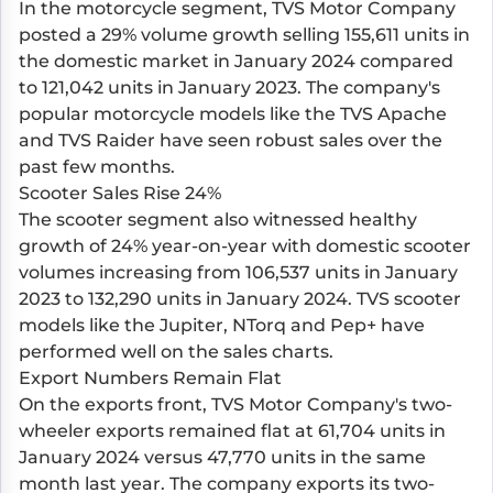
In the motorcycle segment, TVS Motor Company
posted a 29% volume growth selling 155,611 units in
the domestic market in January 2024 compared
to 121,042 units in January 2023. The company's
popular motorcycle models like the TVS Apache
and TVS Raider have seen robust sales over the
past few months.
Scooter Sales Rise 24%
The scooter segment also witnessed healthy
growth of 24% year-on-year with domestic scooter
volumes increasing from 106,537 units in January
2023 to 132,290 units in January 2024. TVS scooter
models like the Jupiter, NTorq and Pep+ have
performed well on the sales charts.
Export Numbers Remain Flat
On the exports front, TVS Motor Company's two-
wheeler exports remained flat at 61,704 units in
January 2024 versus 47,770 units in the same
month last year. The company exports its two-