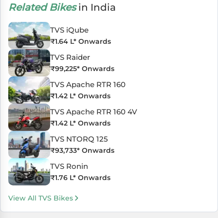
Related Bikes
in India
TVS iQube
₹
1.64 L
* Onwards
TVS Raider
₹
99,225
* Onwards
TVS Apache RTR 160
₹
1.42 L
* Onwards
TVS Apache RTR 160 4V
₹
1.42 L
* Onwards
TVS NTORQ 125
₹
93,733
* Onwards
TVS Ronin
₹
1.76 L
* Onwards
View All TVS Bikes