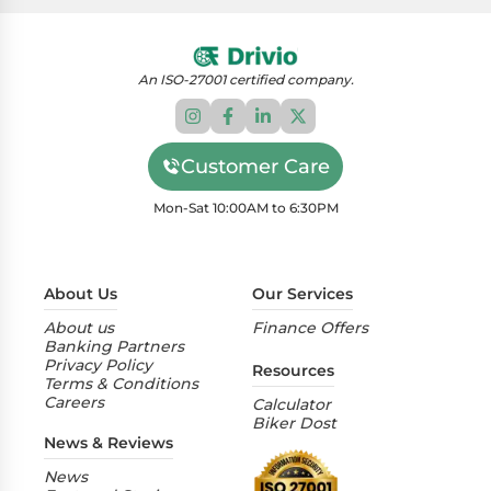
An ISO-27001 certified company.
Customer Care
Mon-Sat 10:00AM to 6:30PM
About Us
Our Services
About us
Finance Offers
Banking Partners
Privacy Policy
Resources
Terms & Conditions
Careers
Calculator
Biker Dost
News & Reviews
News