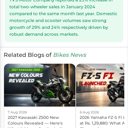
total two-wheeler sales in January 2024
compared to the same month last year. Domestic
motorcycle and scooter volumes saw strong
growth of 29% and 24% respectively driven by
robust demand across markets.
Related Blogs of
Bikes News
7 Aug 2026
6 Aug 2026
2027 Kawasaki Z500 New
2026 Yamaha FZ-S Fi L
Colours Revealed — Here's
at Rs. 1,29,880: What Ac