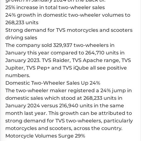
25% increase in total two-wheeler sales
24% growth in domestic two-wheeler volumes to
268,233 units
Strong demand for TVS motorcycles and scooters
driving sales
The company sold 329,937 two-wheelers in
January this year compared to 264,710 units in
January 2023.
TVS Raider
,
TVS Apache range
,
TVS
Jupiter
,
TVS Pep+
and
TVS iQube
all see positive
numbers.
Domestic Two-Wheeler Sales Up 24%
The two-wheeler maker registered a 24% jump in
domestic sales which stood at 268,233 units in
January 2024 versus 216,940 units in the same
month last year. This growth can be attributed to
strong demand for TVS two-wheelers, particularly
motorcycles and scooters, across the country.
Motorcycle Volumes Surge 29%