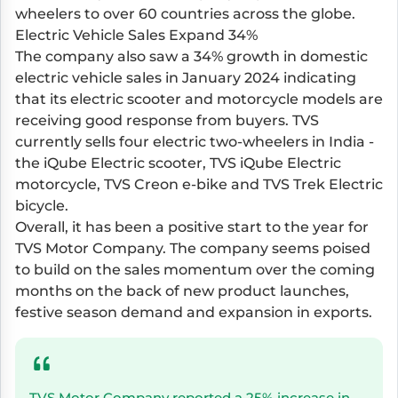
wheelers to over 60 countries across the globe.
Electric Vehicle Sales Expand 34%
The company also saw a 34% growth in domestic
electric vehicle sales in January 2024 indicating
that its electric scooter and motorcycle models are
receiving good response from buyers. TVS
currently sells four electric two-wheelers in India -
the iQube Electric scooter, TVS iQube Electric
motorcycle, TVS Creon e-bike and TVS Trek Electric
bicycle.
Overall, it has been a positive start to the year for
TVS Motor Company. The company seems poised
to build on the sales momentum over the coming
months on the back of new product launches,
festive season demand and expansion in exports.
TVS Motor Company reported a 25% increase in