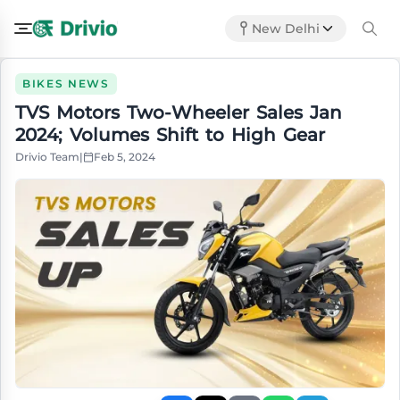
New Delhi
BIKES NEWS
TVS Motors Two-Wheeler Sales Jan
2024; Volumes Shift to High Gear
Drivio Team
|
Feb 5, 2024