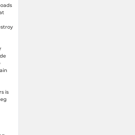
roads
at
estroy
r
ide
e
rain
s is
leg