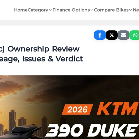
Home
Category
Finance Options
Compare Bikes
Ne
c) Ownership Review
eage, Issues & Verdict