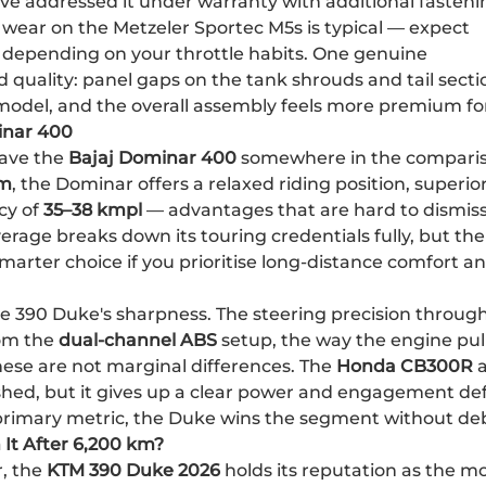
ve addressed it under warranty with additional fasteni
 wear on the Metzeler Sportec M5s is typical — expect
 depending on your throttle habits. One genuine
ld quality: panel gaps on the tank shrouds and tail secti
model, and the overall assembly feels more premium for 
inar 400
have the
Bajaj Dominar 400
somewhere in the comparis
om
, the Dominar offers a relaxed riding position, superio
ncy of
35–38 kmpl
— advantages that are hard to dismis
erage breaks down its touring credentials fully, but the
 smarter choice if you prioritise long-distance comfort a
e 390 Duke's sharpness. The steering precision throug
rom the
dual-channel ABS
setup, the way the engine pul
ese are not marginal differences. The
Honda CB300R
a
shed, but it gives up a clear power and engagement def
e primary metric, the Duke wins the segment without de
 It After 6,200 km?
r, the
KTM 390 Duke 2026
holds its reputation as the m