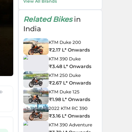
View All Brands
Related Bikes
in
India
KTM Duke 200
₹
2.17 L
* Onwards
KTM 390 Duke
₹
3.48 L
* Onwards
KTM 250 Duke
₹
2.67 L
* Onwards
KTM Duke 125
ED
₹
1.98 L
* Onwards
2022 KTM RC 390
₹
3.16 L
* Onwards
KTM 390 Adventure