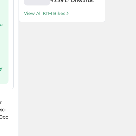
₹
3.39 L
* Onwards
View All KTM Bikes
to
y
r
ex-
00cc
,