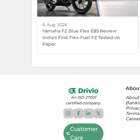
6 Aug 2026
Yamaha FZ Blue Flex E85 Review:
India's First Flex-Fuel FZ Tested on
Paper
Abou
About
An ISO-27001
Banki
certified company.
Privac
Terms
Caree
Customer
Care