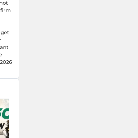
 not
 firm
dget
r
want
e
 2026