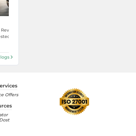
4 Aug 2026
eview: India's First E85
Ola S1 Pro vs Ather 450X: Which
ested on Indian Roads
Premium Electric Scooter Actual
Justifies Its Price in India?
Blogs
ervices
e Offers
urces
ator
 Dost