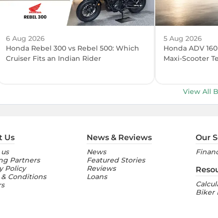
6 Aug 2026
5 Aug 2026
Honda Rebel 300 vs Rebel 500: Which
Honda ADV 160 R
Cruiser Fits an Indian Rider
Maxi-Scooter T
View All 
t Us
News & Reviews
Our S
 us
News
Financ
ng Partners
Featured Stories
y Policy
Reviews
Reso
 & Conditions
Loans
Calcul
rs
Biker