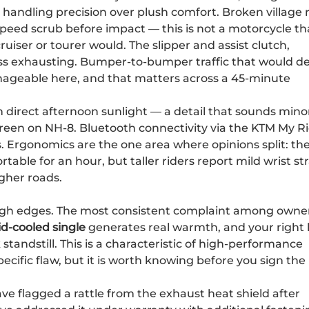
 handling precision over plush comfort. Broken village 
ed scrub before impact — this is not a motorcycle th
iser or tourer would. The slipper and assist clutch,
ess exhausting. Bumper-to-bumper traffic that would d
anageable here, and that matters across a 45-minute
in direct afternoon sunlight — a detail that sounds mino
creen on NH-8. Bluetooth connectivity via the KTM My R
ls. Ergonomics are the one area where opinions split: th
table for an hour, but taller riders report mild wrist st
gher roads.
ugh edges. The most consistent complaint among owner
id-cooled single
generates real warmth, and your right 
 standstill. This is a characteristic of high-performance
cific flaw, but it is worth knowing before you sign the
e flagged a rattle from the exhaust heat shield after