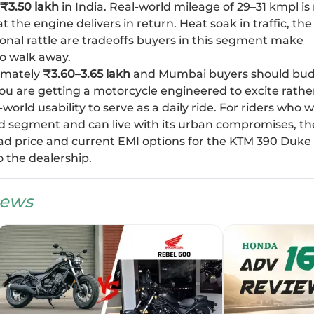
₹3.50 lakh
in India. Real-world mileage of 29–31 kmpl is
t the engine delivers in return. Heat soak in traffic, the
onal rattle are tradeoffs buyers in this segment make
o walk away.
ximately
₹3.60–3.65 lakh
and Mumbai buyers should bu
, you are getting a motorcycle engineered to excite rathe
orld usability to serve as a daily ride. For riders who 
d segment and can live with its urban compromises, th
oad price and current EMI options for the KTM 390 Duke
o the dealership.
iews