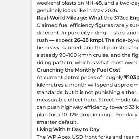
weekend blasts on NH-48, and a two-day 
genuinely looks like in May 2026.
Real-World Mileage: What the 373cc Eng
Claimed fuel efficiency figures rarely sur
different. In pure city riding — stop-an
rush — expect
26–28 kmpl
. The ride-by-
be heavy-handed, and that punishes the
a steady 90–100 km/h cruise, and the fi
riding pattern, which is what most owners 
Crunching the Monthly Fuel Cost
At current petrol prices of roughly
₹103 p
kilometres a month will spend approxim
standards, but it is not punishing eithe
measurable effect here. Street mode blun
can push highway efficiency toward 33 k
plan for a 10–12% drop in range. For dai
smarter default.
Living With It Day to Day
The WP Apex USD front forks and rear m