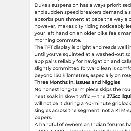
Duke's suspension has always prioritised
and sudden speed breakers demand a spe
absorbs punishment at pace the way a cru
however, makes city riding noticeably l
your left hand on an older bike feels m
morning commute.
The TFT display is bright and reads well 
until you've squinted at a washed-out s
app pairs reliably for navigation and cal
slightly committed forward lean is comfor
beyond 150 kilometres, especially on rou
Three Months In: Issues and Niggles
No honest long-term piece skips the ro
heat soak in slow traffic — the
373cc liqu
will notice it during a 40-minute gridlock
singles across the segment, not a KTM-spe
papers.
A handful of owners on Indian forums hav