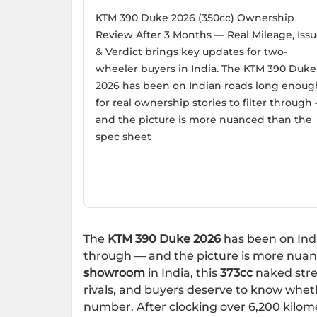
KTM 390 Duke 2026 (350cc) Ownership
Review After 3 Months — Real Mileage, Issu
& Verdict brings key updates for two-
wheeler buyers in India. The KTM 390 Duke
2026 has been on Indian roads long enoug
for real ownership stories to filter through
and the picture is more nuanced than the
spec sheet
The
KTM 390 Duke 2026
has been on Indi
through — and the picture is more nuan
showroom
in India, this
373cc
naked stre
rivals, and buyers deserve to know whethe
number. After clocking over 6,200 kilo