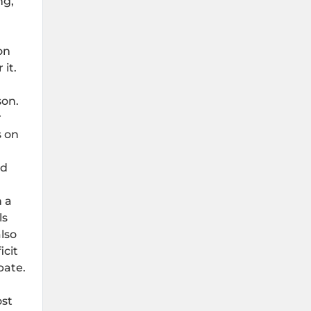
ng,
on
it.
on.
r
s on
nd
h a
ls
lso
icit
bate.
ost