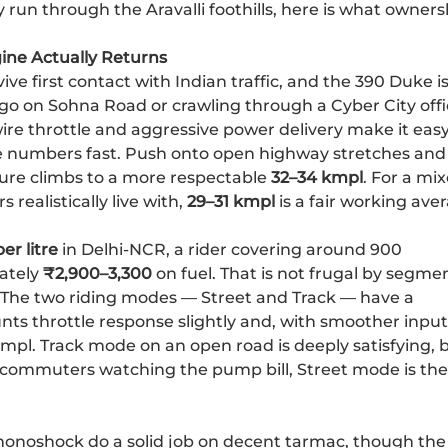
run through the Aravalli foothills, here is what owners
ine Actually Returns
vive first contact with Indian traffic, and the 390 Duke i
d-go on Sohna Road or crawling through a Cyber City off
wire throttle and aggressive power delivery make it easy
 numbers fast. Push onto open highway stretches and
gure climbs to a more respectable
32–34 kmpl
. For a mi
realistically live with,
29–31 kmpl
is a fair working ave
er litre
in Delhi-NCR, a rider covering around 900
ately
₹2,900–3,300
on fuel. That is not frugal by segme
r. The two riding modes — Street and Track — have a
ts throttle response slightly and, with smoother input
mpl. Track mode on an open road is deeply satisfying, 
ly commuters watching the pump bill, Street mode is the
onoshock do a solid job on decent tarmac, though the