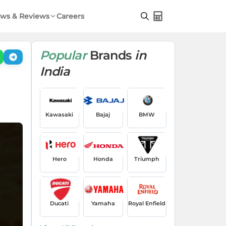
ws & Reviews
Careers
Popular
Brands
in
India
Kawasaki
Bajaj
BMW
Hero
Honda
Triumph
Ducati
Yamaha
Royal Enfield