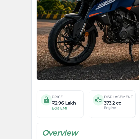
PRICE
DISPLACEMENT
₹2.96 Lakh
373.2 cc
Engine
Edit EMI
Overview