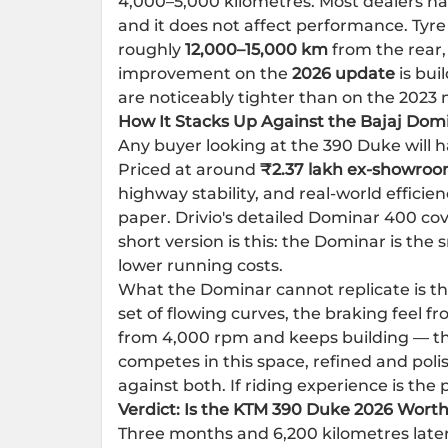
4,000–5,000 kilometres. Most dealers ha
and it does not affect performance. Tyre
roughly
12,000–15,000 km
from the rear,
improvement on the
2026 update
is bui
are noticeably tighter than on the 2023 
How It Stacks Up Against the Bajaj Dom
Any buyer looking at the 390 Duke will 
Priced at around
₹2.37 lakh ex-showro
highway stability, and real-world efficie
paper. Drivio's detailed Dominar 400 cov
short version is this: the Dominar is the
lower running costs.
What the Dominar cannot replicate is th
set of flowing curves, the braking feel f
from 4,000 rpm and keeps building — th
competes in this space, refined and poli
against both. If riding experience is th
Verdict: Is the KTM 390 Duke 2026 Worth
Three months and 6,200 kilometres late