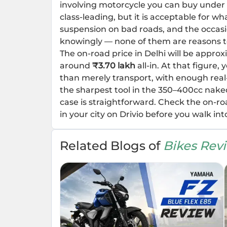
involving motorcycle you can buy under
class-leading, but it is acceptable for wha
suspension on bad roads, and the occasi
knowingly — none of them are reasons t
The on-road price in Delhi will be appro
around
₹3.70 lakh
all-in. At that figure
than merely transport, with enough real-w
the sharpest tool in the 350–400cc nake
case is straightforward. Check the on-r
in your city on Drivio before you walk int
Related Blogs of
Bikes Rev