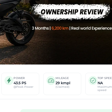
POWER
MILEAGE
TOP SPE
43.5 PS
29 kmpl
NA
@Peak Power
(Claimed)
Maximum
speed