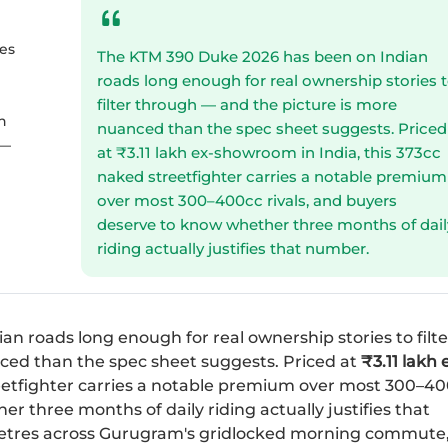
es
The KTM 390 Duke 2026 has been on Indian
roads long enough for real ownership stories 
filter through — and the picture is more
h
nuanced than the spec sheet suggests. Priced
 —
at ₹3.11 lakh ex-showroom in India, this 373cc
naked streetfighter carries a notable premium
over most 300–400cc rivals, and buyers
deserve to know whether three months of dail
riding actually justifies that number.
an roads long enough for real ownership stories to filte
ced than the spec sheet suggests. Priced at
₹3.11 lakh 
etfighter carries a notable premium over most 300–4
r three months of daily riding actually justifies that
metres across Gurugram's gridlocked morning commute