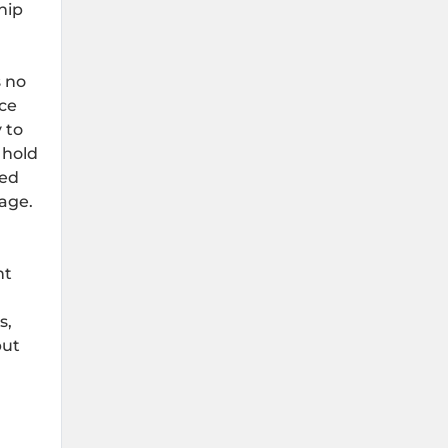
hip
s no
ice
 to
 hold
xed
rage.
nt
s,
but