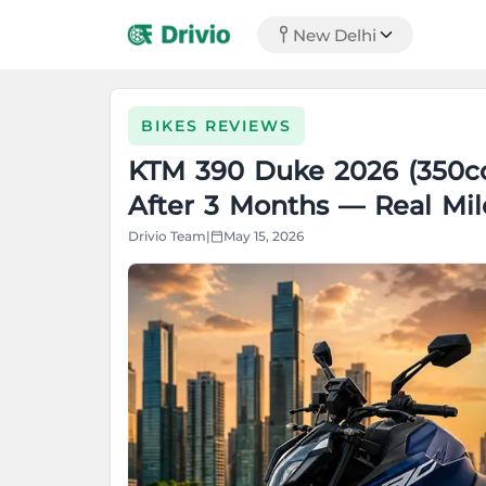
New Delhi
BIKES REVIEWS
KTM 390 Duke 2026 (350c
After 3 Months — Real Mil
Drivio Team
|
May 15, 2026