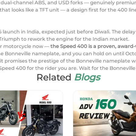
, dual-channel ABS, and USD forks — genuinely premium
that looks like a TFT unit — a design first for the 400 l
6 launch in India, expected just before Diwali. The del
-Triumph to rework the engine for the Indian market.
our motorcycle now —
the Speed 400 is a proven, award-
he Bonneville nameplate, and you can hold on until Oct
; it promises the prestige of the Bonneville nameplate 
Speed 400 for the rider you are. Wait for the Bonneville
Related
Blogs