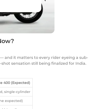
 Now?
 — and it matters to every rider eyeing a sub-
hot sensation still being finalized for India.
e 400 (Expected)
d, single-cylinder
une expected)