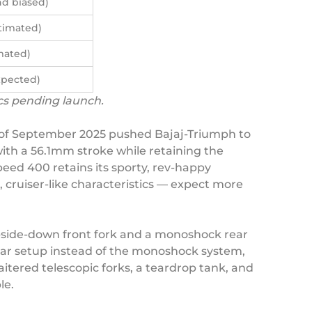
d biased)
timated)
mated)
xpected)
ecs pending launch.
m of September 2025 pushed Bajaj-Triumph to
ith a 56.1mm stroke while retaining the
ed 400 retains its sporty, rev-happy
, cruiser-like characteristics — expect more
upside-down front fork and a monoshock rear
 rear setup instead of the monoshock system,
aitered telescopic forks, a teardrop tank, and
le.