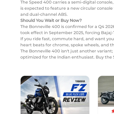
The Speed 400 carries a semi-digital console
is expected to feature a new circular console 
and dual-channel ABS.
Should You Wait or Buy Now?
The Bonneville 400 is confirmed for a Q4 202
took effect in September 2025, forcing Bajaj
If you ride fast, commute hard, and want y
heart beats for chrome, spoke wheels, and t
The Bonneville 400 isn't just another variant
optimized for the Indian enthusiast. Buy the 