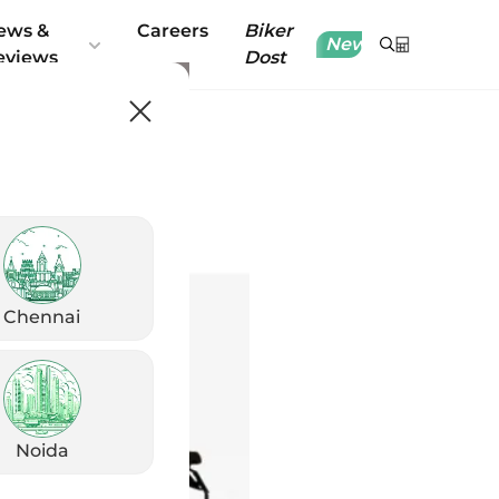
ews &
Careers
Biker
New
eviews
Dost
Chennai
Noida