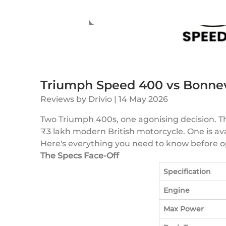
Triumph Speed 400 vs Bonnev
Reviews
by
Drivio
|
14 May 2026
Two Triumph 400s, one agonising decision. 
₹3 lakh modern British motorcycle. One is avail
Here's everything you need to know before o
The Specs Face-Off
Specification
Engine
Max Power