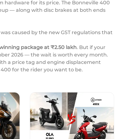
 hardware for its price. The Bonneville 400
ineup — along with disc brakes at both ends
ay was caused by the new GST regulations that
winning package at ₹2.50 lakh
. But if your
ober 2026 — the wait is worth every month.
with a price tag and engine displacement
 400 for the rider you want to be.