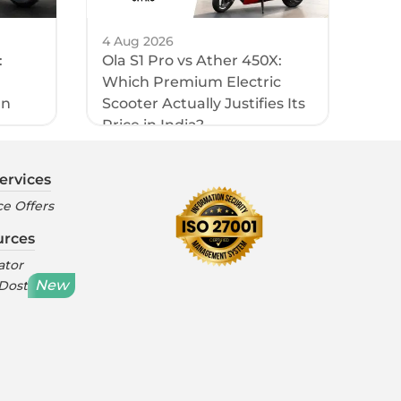
4 Aug 2026
:
Ola S1 Pro vs Ather 450X:
Which Premium Electric
an
Scooter Actually Justifies Its
Price in India?
ervices
e Offers
urces
ator
New
 Dost