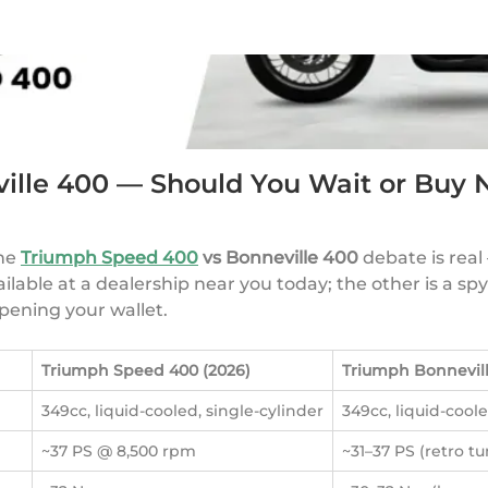
ille 400 — Should You Wait or Buy
The
Triumph Speed 400
vs Bonneville 400
debate is real
able at a dealership near you today; the other is a spy-s
pening your wallet.
Triumph Speed 400 (2026)
Triumph Bonnevill
349cc, liquid-cooled, single-cylinder
349cc, liquid-coole
~37 PS @ 8,500 rpm
~31–37 PS (retro t