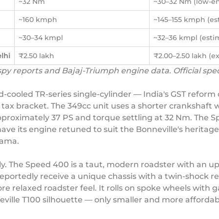
~32 Nm
~30–32 Nm (low-en
~160 kmph
~145–155 kmph (es
~30–34 kmpl
~32–36 kmpl (esti
lhi
₹2.50 lakh
₹2.00–2.50 lakh (e
 spy reports and Bajaj-Triumph engine data. Official sp
d-cooled TR-series single-cylinder — India's GST refor
tax bracket. The 349cc unit uses a shorter crankshaft w
oximately 37 PS and torque settling at 32 Nm. The Spe
ave its engine retuned to suit the Bonneville's heritage
rama.
ely. The Speed 400 is a taut, modern roadster with an 
l reportedly receive a unique chassis with a twin-shock
e relaxed roadster feel. It rolls on spoke wheels with g
eville T100 silhouette — only smaller and more affordab