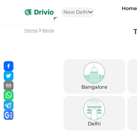
Hom
New Delhi
Home
Reviews
Triumph Speed 400 vs Bonnevil
Bangalore
Delhi