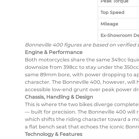
Peak Torque
Top Speed
Mileage
Ex-Showroom De
Bonneville 400 figures are based on verified
Engine & Performance
Both motorcycles share the same 349cc liqui
downsize from 398cc to stay under the 350cc 
same 89mm bore, with power dropping to appr
character. The Bonneville 400, however, will h
accessible low-end grunt over peak power d
Chassis, Handling & Design
This is where the two bikes diverge complet
— built for precision. The Bonneville 400 wil
which shifts the riding character toward a mor
a flat bench seat that echoes the iconic Bonn
Technology & Features