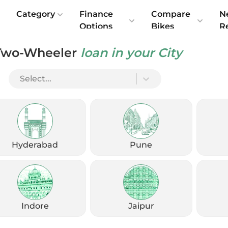
e
Category
Finance
Compare
N
Options
Bikes
R
Two-Wheeler
loan in your City
le 400 — Should You Wait or Buy Now?
Select...
Hyderabad
Pune
Indore
Jaipur