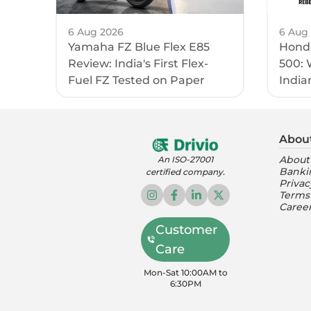
6 Aug 2026
6 Aug
Yamaha FZ Blue Flex E85
Honda
Review: India's First Flex-
500: 
Fuel FZ Tested on Paper
India
Abou
About
An ISO-27001
Banki
certified company.
Privac
Terms
Caree
Customer
Care
Mon-Sat 10:00AM to
6:30PM