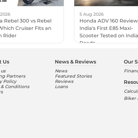
 2026
5 Aug 2026
 Rebel 300 vs Rebel
Honda ADV 160 Review
Which Cruiser Fits an
India's First E85 Maxi-
n Rider
Scooter Tested on Indi
Roads
t Us
News & Reviews
Our S
 us
News
Financ
ng Partners
Featured Stories
y Policy
Reviews
Reso
 & Conditions
Loans
Calcul
rs
Biker