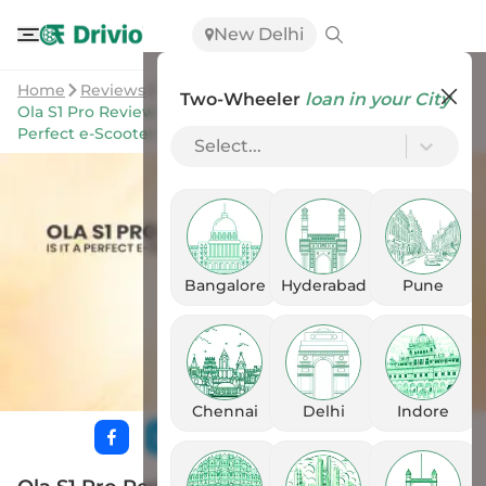
New Delhi
Home
Reviews
Two-Wheeler
loan in your City
Ola S1 Pro Review: Real World Range Is Fantastic. Is It A
Perfect e-Scooter Now?
Select...
Bangalore
Hyderabad
Pune
Chennai
Delhi
Indore