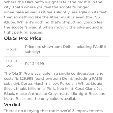
Where the Ola’s hefty weight is felt the most is in the
city. That’s where you feel the scooter’s longer
wheelbase as well as it feels slightly less agile on its feet
than something like the Ather 450X or even the TVS
iQube. While it’s nothing that’s off-putting, you do feel
the scooter’s weight when moving the bike around in
tight parking spaces.
Ola S1 Pro: Price
Price (ex-showroom Delhi, including FAME II
Model
subsidy)
Ola S1
Rs 1,24,999
Pro
The Ola S1 Pro is available in a single configuration and
costs Rs 1,29,999 (ex-showroom Delhi, including FAME II
subsidy). Gerua, Marshmallow, Porcelain White, Liquid
Silver, Khaki, Millennial Pink, Neo Mint, Coral Glam, Jet
Black, matte Anthracite Grey, matte Midnight Blue, and
Matte Black are the only colours available.
Verdict
There's no denying that the MoveOS 3 improvements