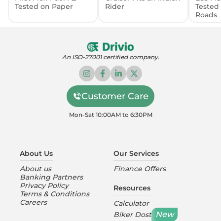
Tested on Paper
Rider
Tested
Roads
An ISO-27001 certified company.
Customer Care
Mon-Sat 10:00AM to 6:30PM
About Us
Our Services
About us
Finance Offers
Banking Partners
Privacy Policy
Resources
Terms & Conditions
Careers
Calculator
New
Biker Dost