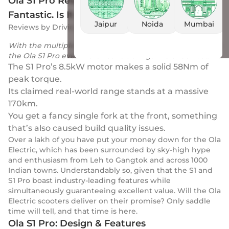
Ola S1 Pro Review: Real World Range Is
Fantastic. Is It A Perfect e-Scooter Now?
Jaipur
Noida
Mumbai
Reviews
by
Drivio
|
21 Apr 2023
With the multiple quality-regarding issues popping up, is
the Ola S1 Pro even worth considering? We check out.
The S1 Pro’s 8.5kW motor makes a solid 58Nm of
peak torque.
Its claimed real-world range stands at a massive
170km.
You get a fancy single fork at the front, something
that’s also caused build quality issues.
Over a lakh of you have put your money down for the Ola
Electric, which has been surrounded by sky-high hype
and enthusiasm from Leh to Gangtok and across 1000
Indian towns. Understandably so, given that the S1 and
S1 Pro boast industry-leading features while
simultaneously guaranteeing excellent value. Will the Ola
Electric scooters deliver on their promise? Only saddle
time will tell, and that time is here.
Ola S1 Pro: Design & Features