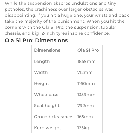
While the suspension absorbs undulations and tiny
potholes, the crashiness over larger obstacles was
disappointing. If you hit a huge one, your wrists and back
take the majority of the punishment. When you hit the
corners with the Ola S1 Pro, the suspension, tubular
chassis, and big 12-inch tyres inspire confidence.
Ola S1 Pro: Dimensions
Dimensions
Ola S1 Pro
Length
1859mm
Width
712mm
Height
1160mm
Wheelbase
1359mm
Seat height
792mm
Ground clearance
165mm
Kerb weight
125kg