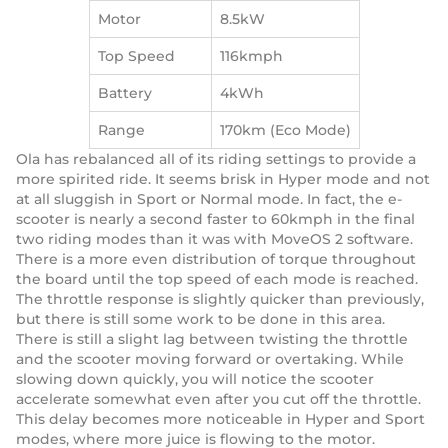
Motor
8.5kW
Top Speed
116kmph
Battery
4kWh
Range
170km (Eco Mode)
Ola has rebalanced all of its riding settings to provide a
more spirited ride. It seems brisk in Hyper mode and not
at all sluggish in Sport or Normal mode. In fact, the e-
scooter is nearly a second faster to 60kmph in the final
two riding modes than it was with MoveOS 2 software.
There is a more even distribution of torque throughout
the board until the top speed of each mode is reached.
The throttle response is slightly quicker than previously,
but there is still some work to be done in this area.
There is still a slight lag between twisting the throttle
and the scooter moving forward or overtaking. While
slowing down quickly, you will notice the scooter
accelerate somewhat even after you cut off the throttle.
This delay becomes more noticeable in Hyper and Sport
modes, where more juice is flowing to the motor.