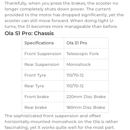
Thankfully, when you press the brakes, the scooter no
longer completely shuts down power. The current
provided to the motor has dropped significantly, yet the
scooter can still move forward. When doing tight U-
turns, the S1 becomes more manageable than before.
Ola S1 Pro: Chassis
Specifications
Ola S1 Pro
Front Suspension
Telescopic Fork
Rear Suspension
Monoshock
Front Tyre
110/70-12
Rear Tyre
110/70-12
Front brake
220mm Disc Brake
Rear brake
180mm Disc Brake
The sophisticated front suspension and offset
horizontally-mounted monoshock on the Ola is rather
fascinating, yet it works quite well for the most part.