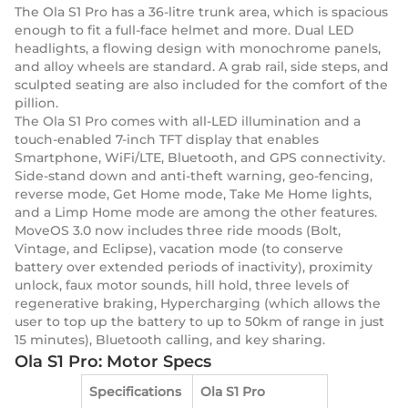
The Ola S1 Pro has a 36-litre trunk area, which is spacious
enough to fit a full-face helmet and more. Dual LED
headlights, a flowing design with monochrome panels,
and alloy wheels are standard. A grab rail, side steps, and
sculpted seating are also included for the comfort of the
pillion.
The Ola S1 Pro comes with all-LED illumination and a
touch-enabled 7-inch TFT display that enables
Smartphone, WiFi/LTE, Bluetooth, and GPS connectivity.
Side-stand down and anti-theft warning, geo-fencing,
reverse mode, Get Home mode, Take Me Home lights,
and a Limp Home mode are among the other features.
MoveOS 3.0 now includes three ride moods (Bolt,
Vintage, and Eclipse), vacation mode (to conserve
battery over extended periods of inactivity), proximity
unlock, faux motor sounds, hill hold, three levels of
regenerative braking, Hypercharging (which allows the
user to top up the battery to up to 50km of range in just
15 minutes), Bluetooth calling, and key sharing.
Ola S1 Pro: Motor Specs
Specifications
Ola S1 Pro