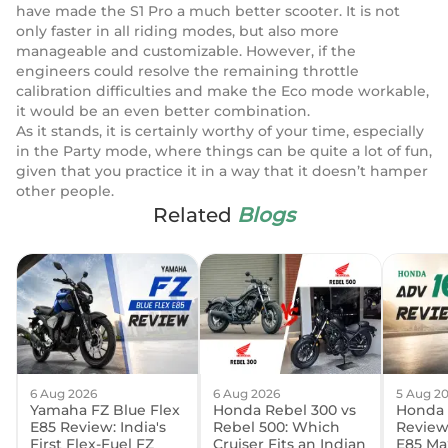
have made the S1 Pro a much better scooter. It is not
only faster in all riding modes, but also more
manageable and customizable. However, if the
engineers could resolve the remaining throttle
calibration difficulties and make the Eco mode workable,
it would be an even better combination.
As it stands, it is certainly worthy of your time, especially
in the Party mode, where things can be quite a lot of fun,
given that you practice it in a way that it doesn’t hamper
other people.
Related
Blogs
6 Aug 2026
6 Aug 2026
5 Aug 2
Yamaha FZ Blue Flex
Honda Rebel 300 vs
Honda 
E85 Review: India's
Rebel 500: Which
Review:
First Flex-Fuel FZ
Cruiser Fits an Indian
E85 Ma