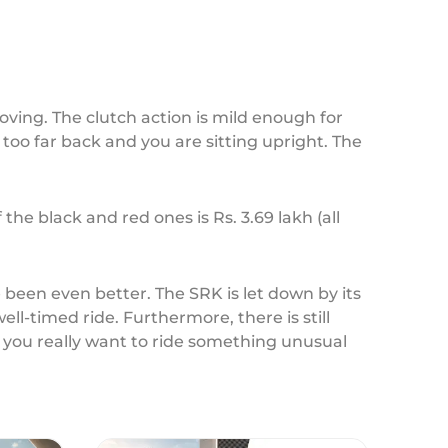
ving. The clutch action is mild enough for
t too far back and you are sitting upright. The
the black and red ones is Rs. 3.69 lakh (all
ve been even better. The SRK is let down by its
ll-timed ride. Furthermore, there is still
f you really want to ride something unusual