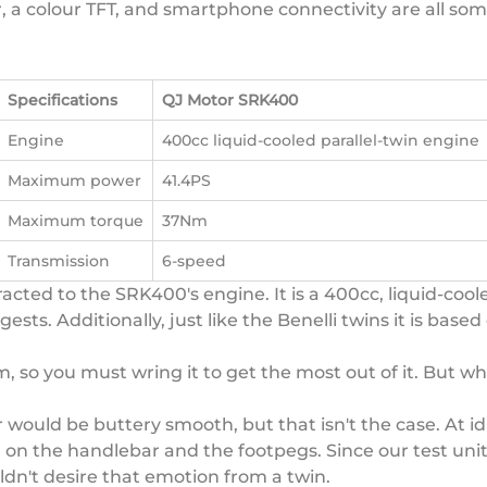
er, a colour TFT, and smartphone connectivity are all so
Specifications
QJ Motor SRK400
Engine
400cc liquid-cooled parallel-twin engine
Maximum power
41.4PS
Maximum torque
37Nm
Transmission
6-speed
acted to the SRK400's engine. It is a 400cc, liquid-cool
s. Additionally, just like the Benelli twins it is based 
, so you must wring it to get the most out of it. But w
 would be buttery smooth, but that isn't the case. At id
ng on the handlebar and the footpegs. Since our test uni
ldn't desire that emotion from a twin.