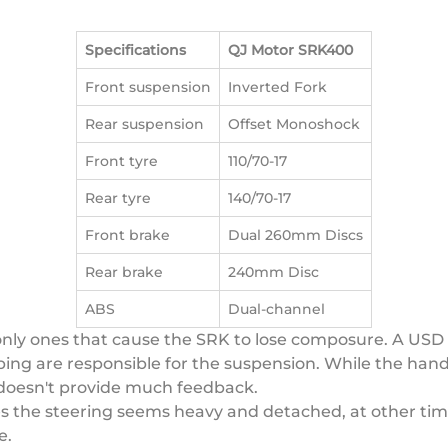
Specifications
QJ Motor SRK400
Front suspension
Inverted Fork
Rear suspension
Offset Monoshock
Front tyre
110/70-17
Rear tyre
140/70-17
Front brake
Dual 260mm Discs
Rear brake
240mm Disc
ABS
Dual-channel
only ones that cause the SRK to lose composure. A USD
g are responsible for the suspension. While the handlin
d doesn't provide much feedback.
s the steering seems heavy and detached, at other time
e.