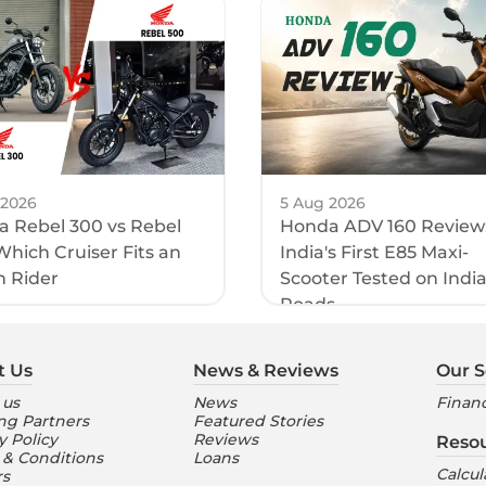
 2026
5 Aug 2026
 Rebel 300 vs Rebel
Honda ADV 160 Review
Which Cruiser Fits an
India's First E85 Maxi-
n Rider
Scooter Tested on Indi
Roads
t Us
News & Reviews
Our S
 us
News
Financ
ng Partners
Featured Stories
y Policy
Reviews
Reso
 & Conditions
Loans
Calcul
rs