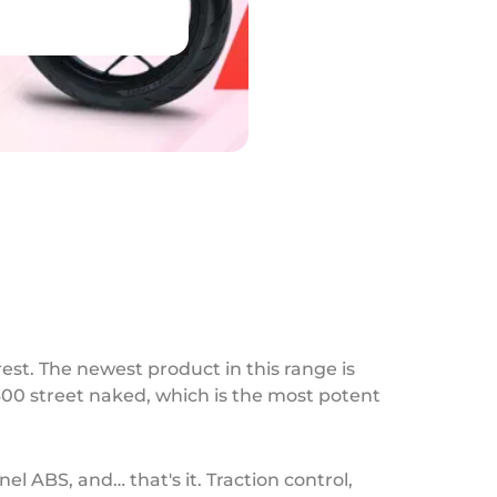
est. The newest product in this range is
400 street naked, which is the most potent
l ABS, and… that's it. Traction control,