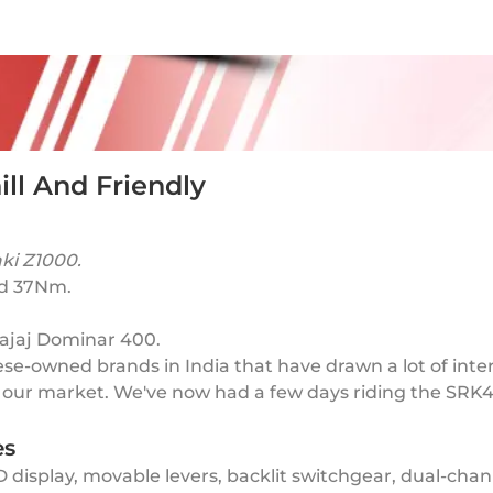
ll And Friendly
aki Z1000.
and 37Nm.
Bajaj Dominar 400.
se-owned brands in India that have drawn a lot of inter
t our market. We've now had a few days riding the SRK
es
display, movable levers, backlit switchgear, dual-channe