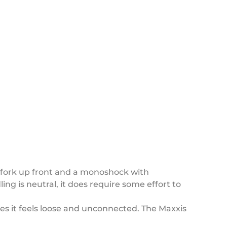
 fork up front and a monoshock with
g is neutral, it does require some effort to
s it feels loose and unconnected. The Maxxis