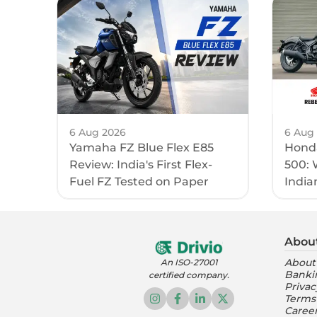
6 Aug 2026
6 Aug
Yamaha FZ Blue Flex E85
Honda
Review: India's First Flex-
500: 
Fuel FZ Tested on Paper
India
Abou
About
An ISO-27001
Banki
certified company.
Privac
Terms
Caree