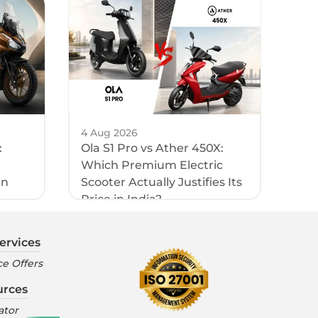
4 Aug 2026
:
Ola S1 Pro vs Ather 450X:
Which Premium Electric
an
Scooter Actually Justifies Its
Price in India?
ervices
e Offers
urces
ator