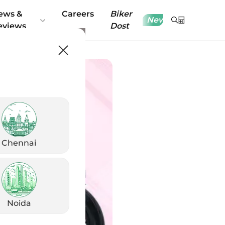
ews &
Careers
Biker
New
eviews
Dost
Chennai
Noida