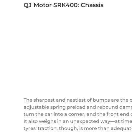
QJ Motor SRK400: Chassis
The sharpest and nastiest of bumps are the 
adjustable spring preload and rebound dampin
turn the car into a corner, and the front en
It also weighs in an unexpected way—at time
tyres' traction, though, is more than adequat