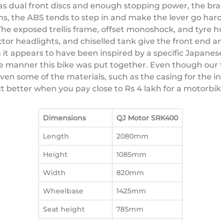
s dual front discs and enough stopping power, the brake
ns, the ABS tends to step in and make the lever go hard
The exposed trellis frame, offset monoshock, and tyre 
jector headlights, and chiselled tank give the front end
 it appears to have been inspired by a specific Japanes
 manner this bike was put together. Even though our 
ven some of the materials, such as the casing for the 
ct better when you pay close to Rs 4 lakh for a motorbi
Dimensions
QJ Motor SRK400
Length
2080mm
Height
1085mm
Width
820mm
Wheelbase
1425mm
Seat height
785mm