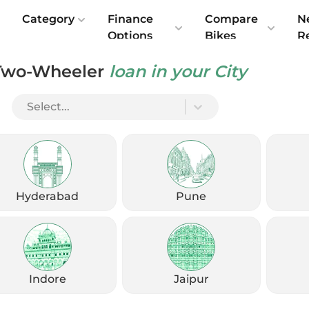
e
Category
Finance
Compare
N
Options
Bikes
R
Two-Wheeler
loan in your City
And Friendly
Select...
Hyderabad
Pune
Indore
Jaipur