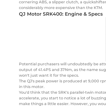
cornering ABS, a slipper clutch, a quickshift
considerably more expensive than the KTM.
QJ Motor SRK400: Engine & Specs
Potential purchasers will undoubtedly be attr
output of 41.4PS and 37Nm, as the name suggest
won't just want it for the specs.
The QJ's peak power is produced at 9,000 rpm
in this motor.
You'd think that the SRK's parallel-twin motor
accelerate, you start to notice a lot of buzzi
make things a little easier. However, you wou