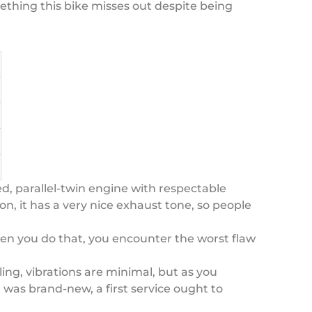
mething this bike misses out despite being
ed, parallel-twin engine with respectable
on, it has a very nice exhaust tone, so people
hen you do that, you encounter the worst flaw
ling, vibrations are minimal, but as you
t was brand-new, a first service ought to