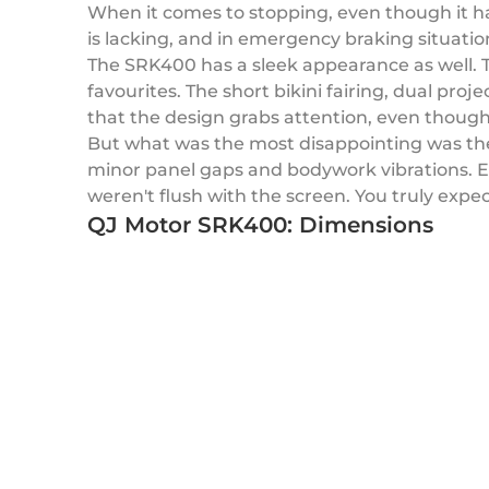
When it comes to stopping, even though it ha
is lacking, and in emergency braking situatio
The SRK400 has a sleek appearance as well. 
favourites. The short bikini fairing, dual pro
that the design grabs attention, even though
But what was the most disappointing was the
minor panel gaps and bodywork vibrations. E
weren't flush with the screen. You truly expe
QJ Motor SRK400: Dimensions