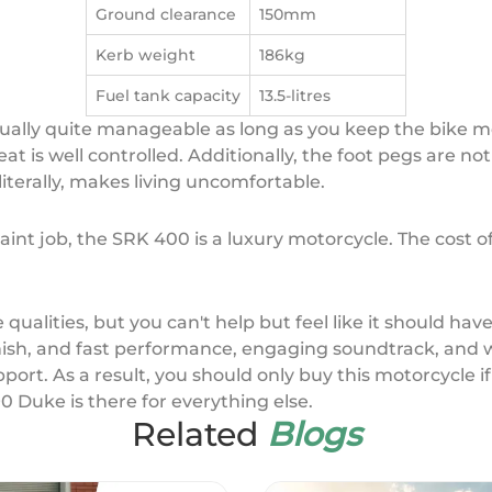
Ground clearance
150mm
Kerb weight
186kg
Fuel tank capacity
13.5-litres
tually quite manageable as long as you keep the bike mo
eat is well controlled. Additionally, the foot pegs are no
literally, makes living uncomfortable.
aint job, the SRK 400 is a luxury motorcycle. The cost of 
 qualities, but you can't help but feel like it should ha
finish, and fast performance, engaging soundtrack, and we
port. As a result, you should only buy this motorcycle i
0 Duke is there for everything else.
Related
Blogs