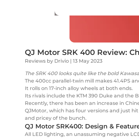
QJ Motor SRK 400 Review: Chi
Reviews
by
Drivio
|
13 May 2023
The SRK 400 looks quite like the bold Kawas
The 400cc parallel-twin mill makes 41.4PS 
It rolls on 17-inch alloy wheels at both ends.
Its rivals include the KTM 390 Duke and the 
Recently, there has been an increase in Chine
QJMotor, which has four versions and just hi
and pricey of the bunch.
QJ Motor SRK400: Design & Featur
All LED lighting, an unassuming negative LCD 