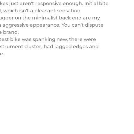
s just aren't responsive enough. Initial bite
, which isn't a pleasant sensation.
hugger on the minimalist back end are my
 an aggressive appearance. You can't dispute
e brand.
test bike was spanking new, there were
instrument cluster, had jagged edges and
ke.