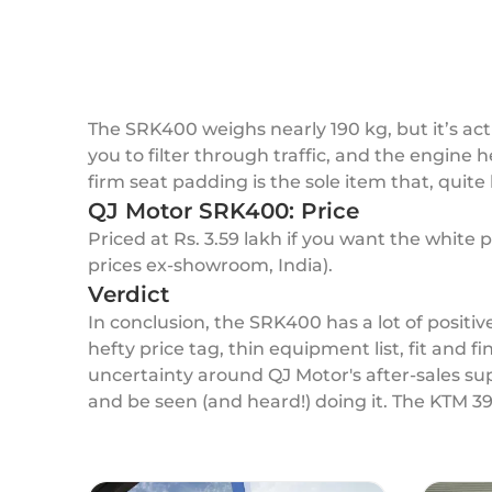
The SRK400 weighs nearly 190 kg, but it’s ac
you to filter through traffic, and the engine h
firm seat padding is the sole item that, quite 
QJ Motor SRK400: Price
Priced at Rs. 3.59 lakh if you want the white p
prices ex-showroom, India).
Verdict
In conclusion, the SRK400 has a lot of positive
hefty price tag, thin equipment list, fit and 
uncertainty around QJ Motor's after-sales sup
and be seen (and heard!) doing it. The KTM 39