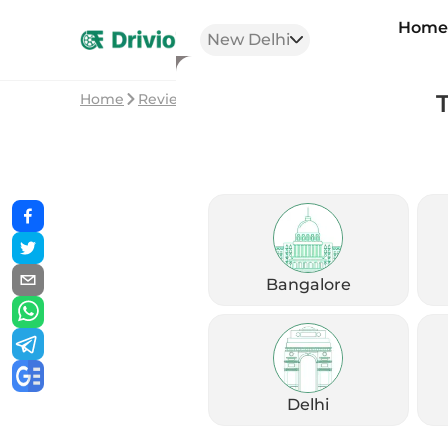
Hom
New Delhi
Home
Reviews
QJ Motor SRK 400 Review: Chill 
Bangalore
Delhi