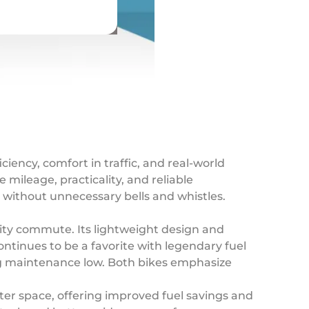
iciency, comfort in traffic, and real-world
 mileage, practicality, and reliable
e without unnecessary bells and whistles.
ity commute. Its lightweight design and
ntinues to be a favorite with legendary fuel
ing maintenance low. Both bikes emphasize
er space, offering improved fuel savings and