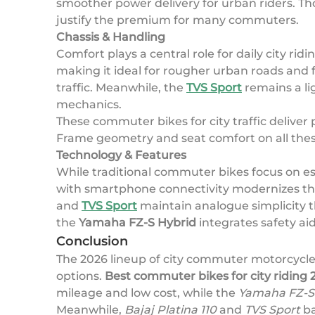
smoother power delivery for urban riders. T
justify the premium for many commuters.
Chassis & Handling
Comfort plays a central role for daily city ridi
making it ideal for rougher urban roads and 
traffic. Meanwhile, the
TVS Sport
remains a li
mechanics.
These commuter bikes for city traffic deliver
Frame geometry and seat comfort on all these 
Technology & Features
While traditional commuter bikes focus on es
with smartphone connectivity modernizes the 
and
TVS Sport
maintain analogue simplicity th
the
Yamaha FZ-S Hybrid
integrates safety ai
Conclusion
The 2026 lineup of city commuter motorcycle
options.
Best commuter bikes for city riding 
mileage and low cost, while the
Yamaha FZ-S
Meanwhile,
Bajaj Platina 110
and
TVS Sport
ba