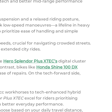
ed tech and better mid-range performance
uspension and a relaxed riding posture,
ick low-speed manoeuvres—a lifeline in heavy
 prioritize ease of handling and simple
peeds, crucial for navigating crowded streets.
extended city rides.
he
Hero Splendor Plus XTEC’s
digital cluster
ntrast, bikes like
Honda Shine 100 DX
se of repairs. On the tech-forward side,
00cc workhorses to tech-enhanced hybrid
r Plus XTEC
excel for riders prioritising
h better everyday performance.
oose based on your daily travel distance,