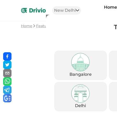
Hom
New Delhi
Home
Featured Stories
Best Commuter Bikes fo
Bangalore
Delhi