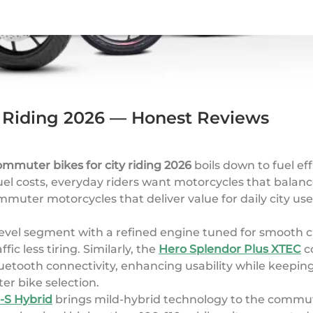
y Riding 2026 — Honest Reviews
ommuter bikes for city riding 2026
boils down to fuel eff
uel costs, everyday riders want motorcycles that balance
muter motorcycles that deliver value for daily city us
level segment with a refined engine tuned for smooth c
c less tiring. Similarly, the
Hero Splendor Plus XTEC
co
Bluetooth connectivity, enhancing usability while keep
er bike selection.
-S Hybrid
brings mild-hybrid technology to the commut