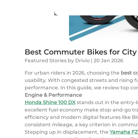
Best Commuter Bikes for Cit
Featured Stories
by
Drivio
|
20 Jan 2026
For urban riders in 2026, choosing the
best c
usability. With congested streets and rising f
performance. In this guide, we review top com
Engine & Performance
Honda Shine 100 DX
stands out in the entry-
excellent fuel economy make stop-and-go traffi
efficiency and modern digital features like 
consistent mileage, a key criterion in commut
Stepping up in displacement, the
Yamaha FZ