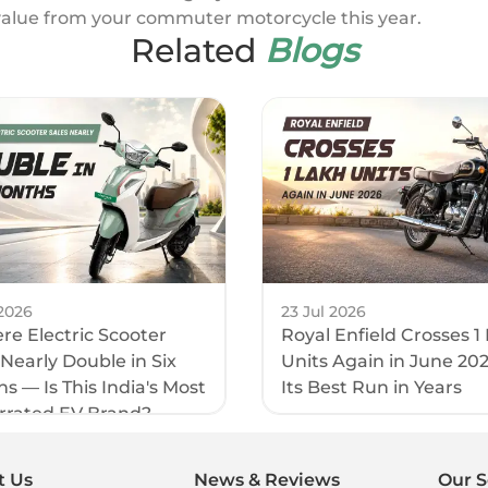
value from your commuter motorcycle this year.
Related
Blogs
2026
23 Jul 2026
e Electric Scooter
Royal Enfield Crosses 1
 Nearly Double in Six
Units Again in June 20
s — Is This India's Most
Its Best Run in Years
rrated EV Brand?
t Us
News & Reviews
Our S