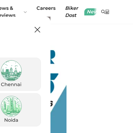
ews &
Careers
Biker
New
eviews
Dost
Chennai
Noida