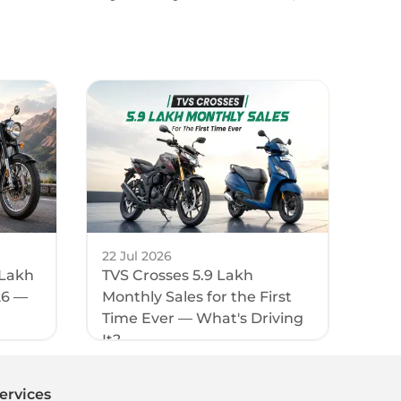
22 Jul 2026
 Lakh
TVS Crosses 5.9 Lakh
26 —
Monthly Sales for the First
Time Ever — What's Driving
It?
ervices