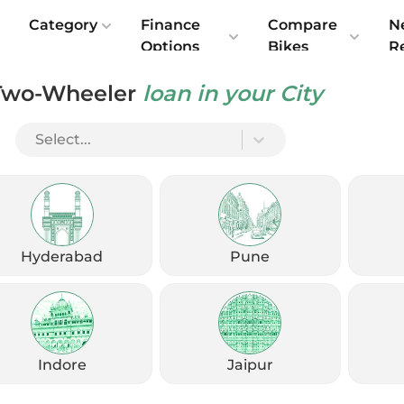
e
Category
Finance
Compare
N
Options
Bikes
R
Two-Wheeler
loan in your City
r City Riding 2026 — Honest Reviews
Select...
Hyderabad
Pune
Indore
Jaipur