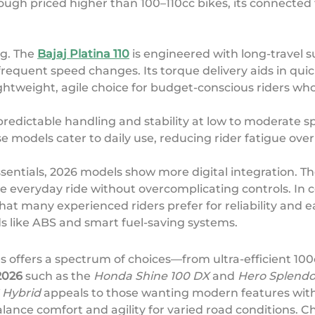
hough priced higher than 100–110cc bikes, its connect
ng. The
Bajaj Platina 110
is engineered with long-travel s
frequent speed changes. Its torque delivery aids in qu
ghtweight, agile choice for budget-conscious riders who
 predictable handling and stability at low to moderate s
models cater to daily use, reducing rider fatigue over 
sentials, 2026 models show more digital integration. T
everyday ride without overcomplicating controls. In co
at many experienced riders prefer for reliability and ea
ds like ABS and smart fuel-saving systems.
s offers a spectrum of choices—from ultra-efficient 1
2026
such as the
Honda Shine 100 DX
and
Hero Splendo
 Hybrid
appeals to those wanting modern features wit
lance comfort and agility for varied road conditions. Ch