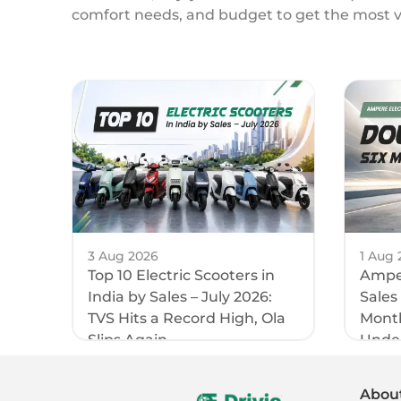
comfort needs, and budget to get the most 
3 Aug 2026
1 Aug 
Top 10 Electric Scooters in
Amper
India by Sales – July 2026:
Sales
TVS Hits a Record High, Ola
Month
Slips Again
Unde
Abou